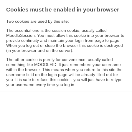
Cookies must be enabled in your browser
Two cookies are used by this site:
The essential one is the session cookie, usually called
MoodleSession. You must allow this cookie into your browser to
provide continuity and maintain your login from page to page.
When you log out or close the browser this cookie is destroyed
(in your browser and on the server).
The other cookie is purely for convenience, usually called
something like MOODLEID. It just remembers your username
within the browser. This means when you return to this site the
username field on the login page will be already filled out for
you. It is safe to refuse this cookie - you will just have to retype
your username every time you log in.